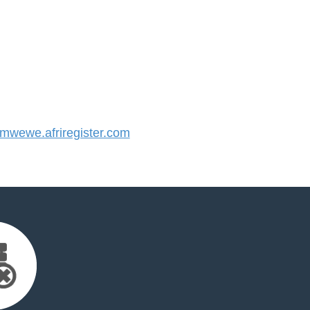
wewe.afriregister.com