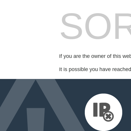
SOR
If you are the owner of this we
It is possible you have reache