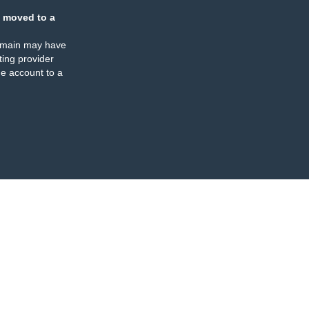
 moved to a
omain may have
ing provider
e account to a