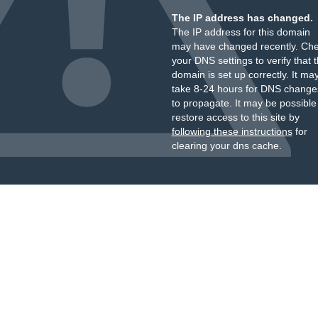
The IP address has changed.
The IP address for this domain
may have changed recently. Ch
your DNS settings to verify that 
domain is set up correctly. It ma
take 8-24 hours for DNS change
to propagate. It may be possible
restore access to this site by
following these instructions
for
clearing your dns cache.