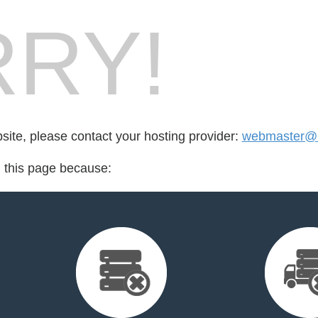
RY!
bsite, please contact your hosting provider:
webmaster@m
d this page because: